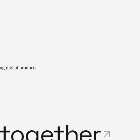
g digital products.
t
o
g
e
t
h
e
r