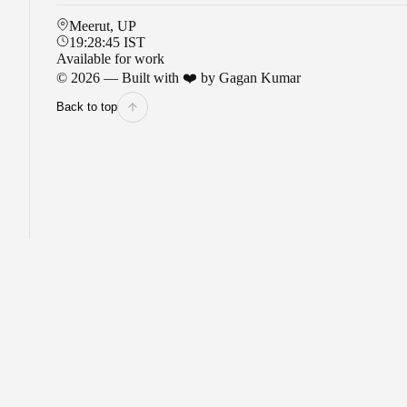
Meerut, UP
19:28:46
IST
Available for work
©
2026
— Built with ❤️ by Gagan Kumar
Back to top