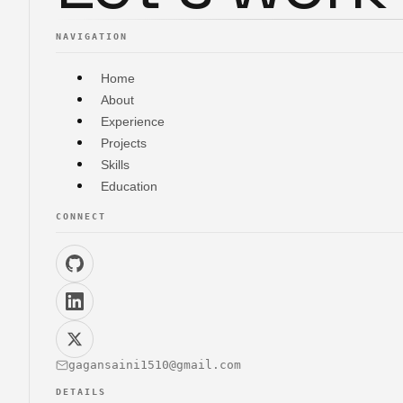
NAVIGATION
Home
About
Experience
Projects
Skills
Education
CONNECT
gagansaini1510@gmail.com
DETAILS