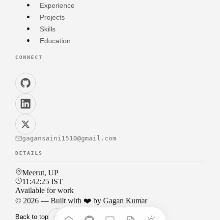
Experience
Projects
Skills
Education
CONNECT
gagansaini1510@gmail.com
DETAILS
Meerut, UP
11:42:28
IST
Available for work
©
2026
— Built with ❤️ by Gagan Kumar
Back to top