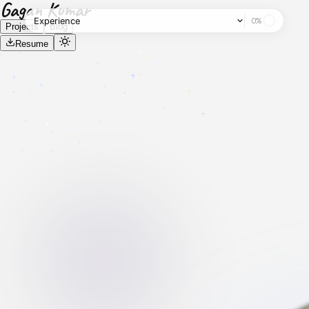
Gagan Kumar
Experience
0
%
Projects
Blog
Resume