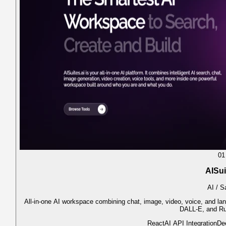
01
AISui
AI / 
All-in-one AI workspace combining chat, image, video, voice, and l
DALL-E, and R
React
AI API Integration
De