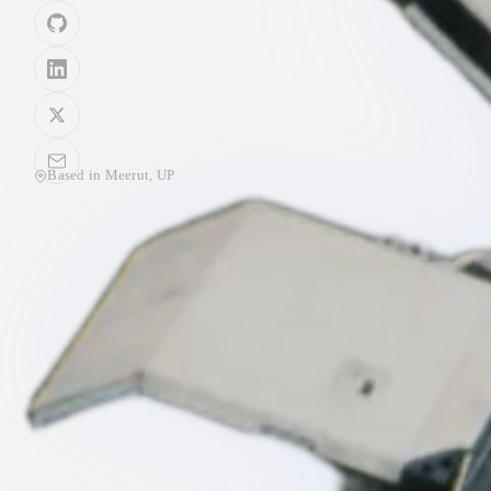
Based in
Meerut, UP