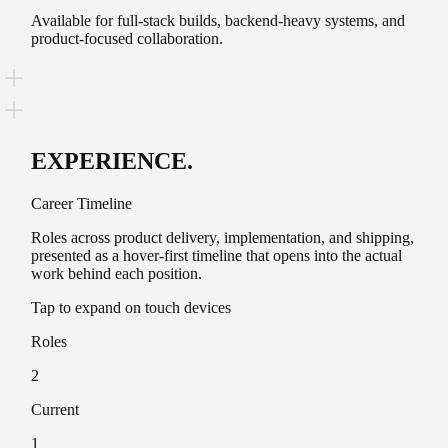
Available for full-stack builds, backend-heavy systems, and
product-focused collaboration.
EXPERIENCE
.
Career Timeline
Roles across product delivery, implementation, and shipping,
presented as a hover-first timeline that opens into the actual
work behind each position.
Tap to expand on touch devices
Roles
2
Current
1