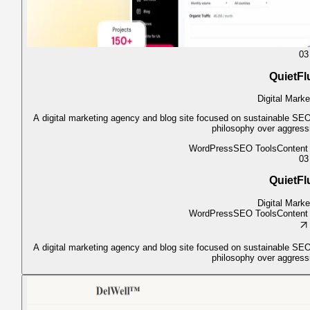
03
QuietFl
Digital Marke
A digital marketing agency and blog site focused on sustainable SEO,
philosophy over aggress
WordPress
SEO Tools
Conten
03
QuietFl
Digital Marke
WordPress
SEO Tools
Conten
A digital marketing agency and blog site focused on sustainable SEO,
philosophy over aggress