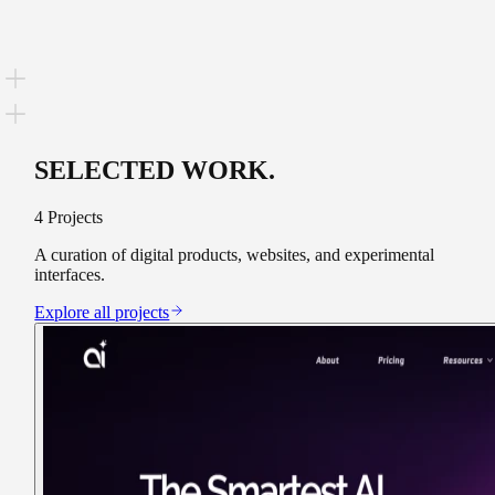
SELECTED WORK
.
4
Projects
A curation of digital products, websites, and experimental
interfaces.
Explore all projects