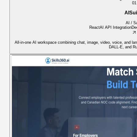
01
AISui
AI / 
React
AI API Integration
De
All-in-one AI workspace combining chat, image, video, voice, and l
DALL-E, and R