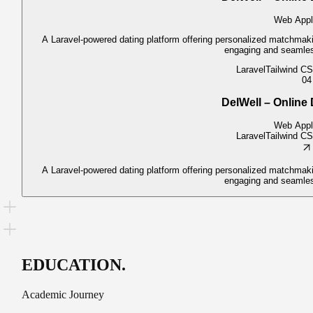
Web Appl
A Laravel-powered dating platform offering personalized matchmakin
engaging and seamles
Laravel
Tailwind C
04
DelWell – Online 
Web Appl
Laravel
Tailwind C
A Laravel-powered dating platform offering personalized matchmakin
engaging and seamles
EDUCATION
.
Academic Journey