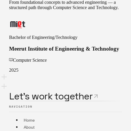
From foundational concepts to advanced engineering — a
structured path through Computer Science and Technology.
Bachelor of Engineering/Technology
Meerut Institute of Engineering & Technology
Computer Science
2025
L
e
t
'
s
w
o
r
k
t
o
g
e
t
h
e
r
NAVIGATION
Home
About