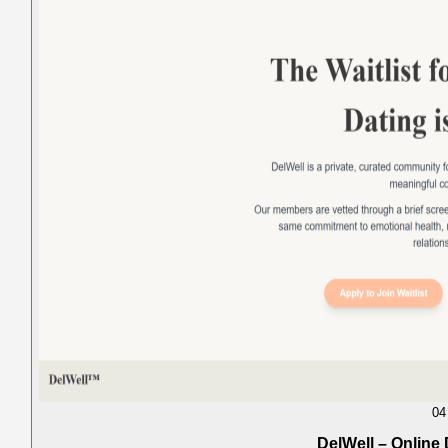
04
DelWell – Online 