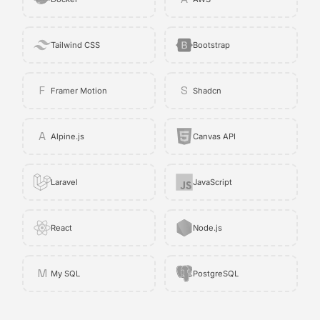
Tailwind CSS
Bootstrap
F
S
Framer Motion
Shadcn
A
Alpine.js
Canvas API
Laravel
JavaScript
React
Node.js
M
My SQL
PostgreSQL