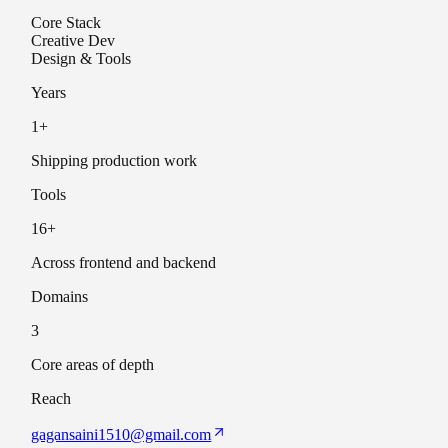
Core Stack
Creative Dev
Design & Tools
Years
1
+
Shipping production work
Tools
16
+
Across frontend and backend
Domains
3
Core areas of depth
Reach
gagansaini1510@gmail.com