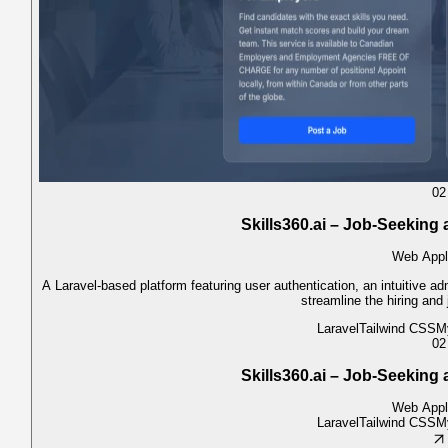
02
Skills360.ai – Job-Seeking
Web Appl
A Laravel-based platform featuring user authentication, an intuitive ad
streamline the hiring and
Laravel
Tailwind CSS
M
02
Skills360.ai – Job-Seeking
Web Appl
Laravel
Tailwind CSS
M