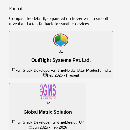
Format
Compact by default, expanded on hover with a smooth
reveal and a tap fallback for smaller devices.
01
OutRight Systems Pvt. Ltd.
Full Stack Developer
Full-time
Noida, Uttar Pradesh, India
Feb 2026 - Present
02
Full-stack development using Laravel and React
Global Matrix Solution
REST API design and development
Frontend implementation with modern UI frameworks
Full Stack Developer
Full-time
Meerut, UP
Contributing to product architecture and development
Jun 2025 - Feb 2026