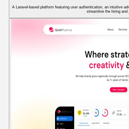
A Laravel-based platform featuring user authentication, an intuitive ad
streamline the hiring and