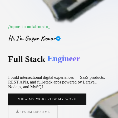
//
open to collaborate
Hi, I'm
Gagan Kumar
Creator
F
u
l
l
S
t
a
c
k
I build intersectional digital experiences — SaaS products,
REST APIs, and full-stack apps powered by Laravel,
Node.js, and MySQL.
VIEW MY WORK
VIEW MY WORK
RESUME
RESUME