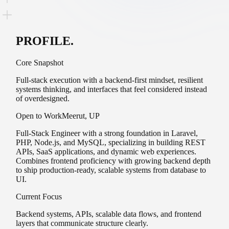
PROFILE
.
Core Snapshot
Full-stack execution with a backend-first mindset, resilient
systems thinking, and interfaces that feel considered instead
of overdesigned.
Open to Work
Meerut, UP
Full-Stack
Engineer with a strong foundation in
Laravel
,
PHP
,
Node.js
, and
MySQL
, specializing in building
REST
APIs
,
SaaS applications
, and
dynamic
web experiences.
Combines
frontend
proficiency with growing
backend
depth
to ship production-ready,
scalable
systems from database to
UI.
Current Focus
Backend systems, APIs, scalable data flows, and frontend
layers that communicate structure clearly.